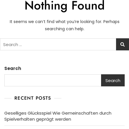
Nothing Found
It seems we can’t find what you’re looking for. Perhaps
searching can help.
Search
for:
Search
Search
RECENT POSTS
Geselliges Glücksspiel Wie Gemeinschaften durch
Spielverhalten geprägt werden