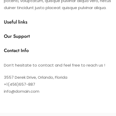
potenti, voluptatum, quisque pulvinar aliqua vero, netus
duiner tincidunt justo placeat quisque pulvinar aliqua.
Useful links
Our Support
Contact Info
Don’t hesitate to contact and feel free to reach us !
3557 Derek Drive, Orlando, Florida
+1(456)657-887
info@domain.com