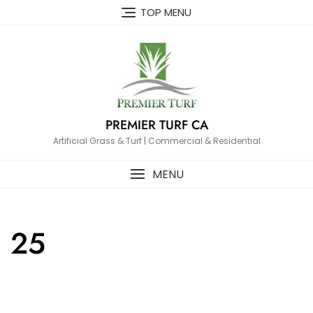
Skip
TOP MENU
to
content
PREMIER TURF CA
Artificial Grass & Turf | Commercial & Residential
MENU
25