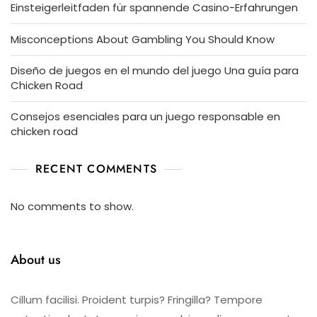
Einsteigerleitfaden für spannende Casino-Erfahrungen
Misconceptions About Gambling You Should Know
Diseño de juegos en el mundo del juego Una guía para
Chicken Road
Consejos esenciales para un juego responsable en
chicken road
RECENT COMMENTS
No comments to show.
About us
Cillum facilisi. Proident turpis? Fringilla? Tempore