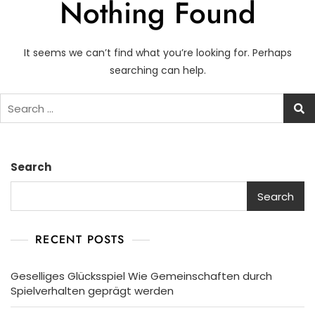
Nothing Found
It seems we can’t find what you’re looking for. Perhaps
searching can help.
Search
for:
Search
Search
RECENT POSTS
Geselliges Glücksspiel Wie Gemeinschaften durch
Spielverhalten geprägt werden