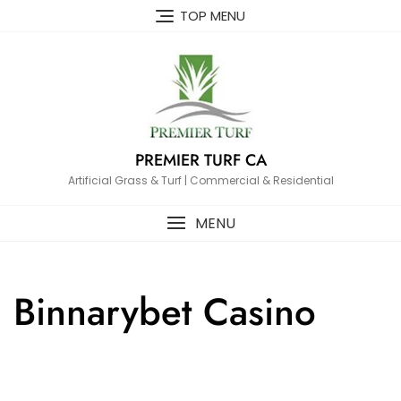
Skip
TOP MENU
to
content
PREMIER TURF CA
Artificial Grass & Turf | Commercial & Residential
MENU
Binnarybet Casino