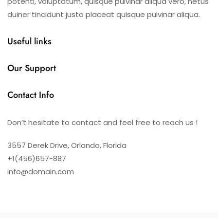
potenti, voluptatum, quisque pulvinar aliqua vero, netus
duiner tincidunt justo placeat quisque pulvinar aliqua.
Useful links
Our Support
Contact Info
Don’t hesitate to contact and feel free to reach us !
3557 Derek Drive, Orlando, Florida
+1(456)657-887
info@domain.com