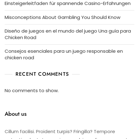
Einsteigerleitfaden für spannende Casino-Erfahrungen
Misconceptions About Gambling You Should Know
Diseño de juegos en el mundo del juego Una guía para
Chicken Road
Consejos esenciales para un juego responsable en
chicken road
RECENT COMMENTS
No comments to show.
About us
Cillum facilisi. Proident turpis? Fringilla? Tempore